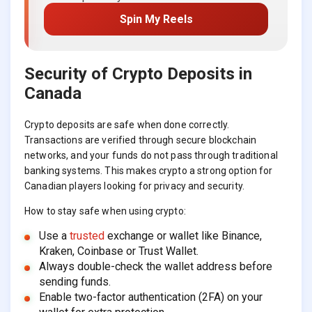
Spin My Reels
Security of Crypto Deposits in
Canada
Crypto deposits are safe when done correctly.
Transactions are verified through secure blockchain
networks, and your funds do not pass through traditional
banking systems. This makes crypto a strong option for
Canadian players looking for privacy and security.
How to stay safe when using crypto:
Use a
trusted
exchange or wallet like Binance,
Kraken, Coinbase or Trust Wallet.
Always double-check the wallet address before
sending funds.
Enable two-factor authentication (2FA) on your