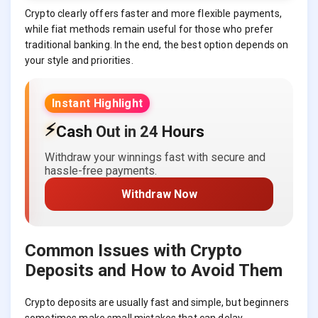
Crypto clearly offers faster and more flexible payments,
while fiat methods remain useful for those who prefer
traditional banking. In the end, the best option depends on
your style and priorities.
Instant Highlight
⚡
Cash Out in 24 Hours
Withdraw your winnings fast with secure and
hassle-free payments.
Withdraw Now
Common Issues with Crypto
Deposits and How to Avoid Them
Crypto deposits are usually fast and simple, but beginners
sometimes make small mistakes that can delay