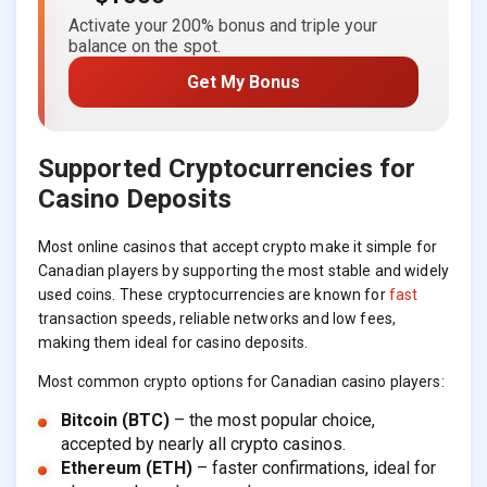
Activate your 200% bonus and triple your
balance on the spot.
Get My Bonus
Supported Cryptocurrencies for
Casino Deposits
Most online casinos that accept crypto make it simple for
Canadian players by supporting the most stable and widely
used coins. These cryptocurrencies are known for
fast
transaction speeds, reliable networks and low fees,
making them ideal for casino deposits.
Most common crypto options for Canadian casino players:
Bitcoin (BTC)
– the most popular choice,
accepted by nearly all crypto casinos.
Ethereum (ETH)
– faster confirmations, ideal for