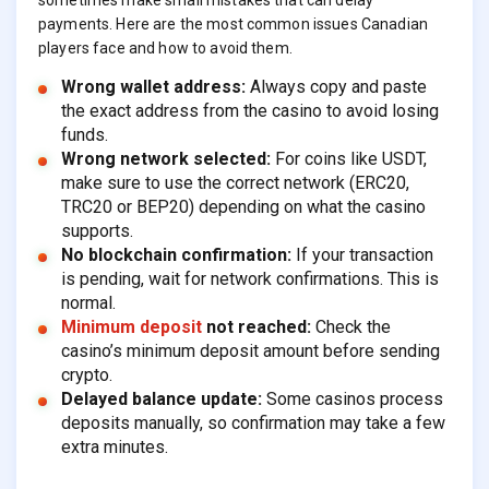
payments. Here are the most common issues Canadian
players face and how to avoid them.
Wrong wallet address:
Always copy and paste
the exact address from the casino to avoid losing
funds.
Wrong network selected:
For coins like USDT,
make sure to use the correct network (ERC20,
TRC20 or BEP20) depending on what the casino
supports.
No blockchain confirmation:
If your transaction
is pending, wait for network confirmations. This is
normal.
Minimum deposit
not reached:
Check the
casino’s minimum deposit amount before sending
crypto.
Delayed balance update:
Some casinos process
deposits manually, so confirmation may take a few
extra minutes.