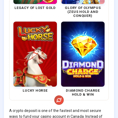
LEGACY OF LOST GOLD
GLORY OF OLYMPUS
(ZEUS HOLD AND
CONQUER)
LUCKY HORSE
DIAMOND CHARGE
HOLD & WIN
A crypto deposit is one of the fastest and most secure
ways to fund your casino account in Canada. Instead of