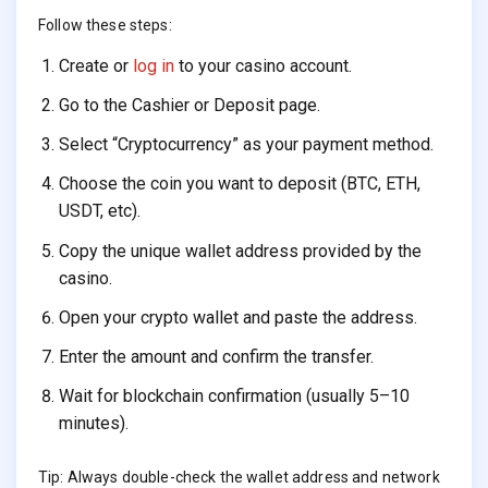
Follow these steps:
Create or
log in
to your casino account.
Go to the Cashier or Deposit page.
Select “Cryptocurrency” as your payment method.
Choose the coin you want to deposit (BTC, ETH,
USDT, etc).
Copy the unique wallet address provided by the
casino.
Open your crypto wallet and paste the address.
Enter the amount and confirm the transfer.
Wait for blockchain confirmation (usually 5–10
minutes).
Tip: Always double-check the wallet address and network