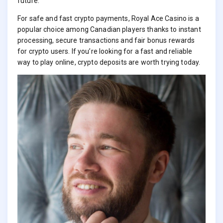
future.
For safe and fast crypto payments, Royal Ace Casino is a
popular choice among Canadian players thanks to instant
processing, secure transactions and fair bonus rewards
for crypto users. If you’re looking for a fast and reliable
way to play online, crypto deposits are worth trying today.