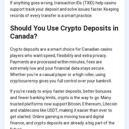
If anything goes wrong, transaction IDs (TXID) help casino
support track your deposit and solve issues faster. Keeping
records of every transfer is a smart practice.
Should You Use Crypto Deposits in
Canada?
Crypto deposits are a smart choice for Canadian casino
players who want speed, flexibility and extra privacy.
Payments are processed within minutes, fees are
extremely low and your financial data stays secure.
Whether you’re a casual player or a high roller, using
cryptocurrency gives you full control over your bankroll.
If you’re ready to enjoy faster deposits, better bonuses
and fewer banking limits, crypto is the way to go. Many
trusted platforms now support Bitcoin, Ethereum, Litecoin
and stablecoins like USDT, making it easier than ever to
get started. Online gaming is moving toward digital
finance, and crypto deposits are already a big part of the