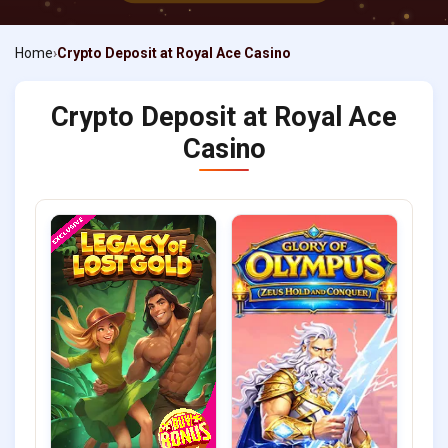
Home
Crypto Deposit at Royal Ace Casino
Crypto Deposit at Royal Ace
Casino