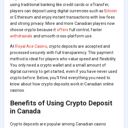
using traditional banking like credit cards or eTransfer,
players can deposit using digital currencies such as
Bitcoin
or Ethereum and enjoy instant transactions with low fees
and strong privacy. More and more Canadian players now
choose crypto because it
offers
full control, faster
withdrawals
and smooth cross-platform use.
At
Royal Ace Casino
, crypto deposits are accepted and
processed securely with full transparency. This payment
method is ideal for players who value speed and flexibility.
You only need a crypto wallet and a small amount of
digital currency to get started, even if you have never used
crypto before. Below, you’ll find everything you need to
know about how crypto deposits work in Canadian online
casinos.
Benefits of Using Crypto Deposit
in Canada
Crypto deposits are popular among Canadian casino