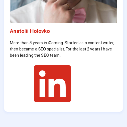
Anatolii Holovko
More than 8 years in iGaming. Started as a content writer,
then became a SEO specialist. For the last 2 years I have
been leading the SEO team.