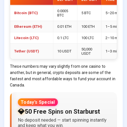
0.0005
Bitcoin (BTC)
5 BTC
5–20 min
BTC
Ethereum (ETH)
0.01 ETH
100 ETH
1–5 min
Litecoin (LTC)
0.1 LTC
100 LTC
2–10 min
50,000
Tether (USDT)
10 USDT
1–3 min
USDT
These numbers may vary slightly from one casino to
another, but in general, crypto deposits are some of the
fastest and most affordable ways to fund your account in
Canada.
Today’s Special
💎
50 Free Spins on Starburst
No deposit needed — start spinning instantly
and keep what you win.