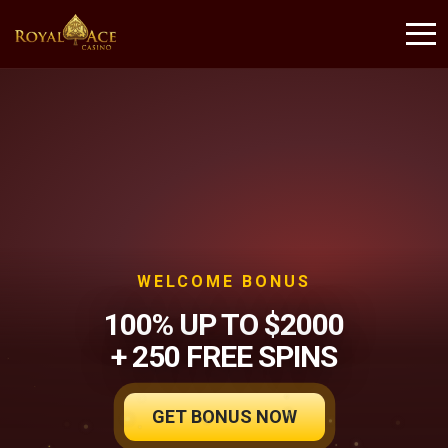
WELCOME BONUS
100% UP TO $2000
+ 250 FREE SPINS
GET BONUS NOW