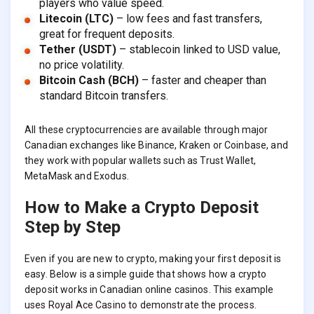
players who value speed.
Litecoin (LTC)
– low fees and fast transfers,
great for frequent deposits.
Tether (USDT)
– stablecoin linked to USD value,
no price volatility.
Bitcoin Cash (BCH)
– faster and cheaper than
standard Bitcoin transfers.
All these cryptocurrencies are available through major
Canadian exchanges like Binance, Kraken or Coinbase, and
they work with popular wallets such as Trust Wallet,
MetaMask and Exodus.
How to Make a Crypto Deposit
Step by Step
Even if you are new to crypto, making your first deposit is
easy. Below is a simple guide that shows how a crypto
deposit works in Canadian online casinos. This example
uses Royal Ace Casino to demonstrate the process.