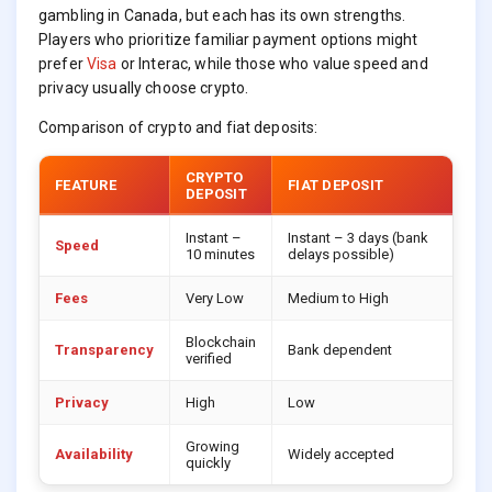
gambling in Canada, but each has its own strengths.
Players who prioritize familiar payment options might
prefer
Visa
or Interac, while those who value speed and
privacy usually choose crypto.
Comparison of crypto and fiat deposits:
CRYPTO
FEATURE
FIAT DEPOSIT
DEPOSIT
Instant –
Instant – 3 days (bank
Speed
10 minutes
delays possible)
Fees
Very Low
Medium to High
Blockchain
Transparency
Bank dependent
verified
Privacy
High
Low
Growing
Availability
Widely accepted
quickly