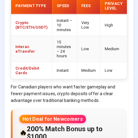
PRIVACY
PAYMENT TYPE
SPEED
FEES
LEVEL
Instant –
Crypto
Very
10
High
(BTC/ETH/USDT)
Low
minutes
15
Interac
minutes
Low
Medium
eTransfer
– 24
hours
Credit/Debit
Instant
Medium
Low
Cards
For Canadian players who want faster gameplay and
fewer payment issues, crypto deposits offer a clear
advantage over traditional banking methods.
Hot Deal for Newcomers
200% Match Bonus up to
🔥
$1000