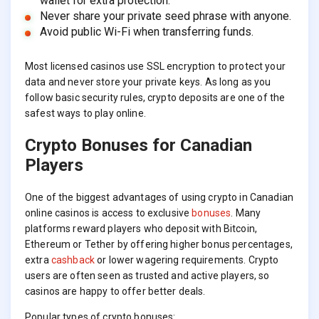
wallet for extra protection.
Never share your private seed phrase with anyone.
Avoid public Wi-Fi when transferring funds.
Most licensed casinos use SSL encryption to protect your
data and never store your private keys. As long as you
follow basic security rules, crypto deposits are one of the
safest ways to play online.
Crypto Bonuses for Canadian
Players
One of the biggest advantages of using crypto in Canadian
online casinos is access to exclusive
bonuses
. Many
platforms reward players who deposit with Bitcoin,
Ethereum or Tether by offering higher bonus percentages,
extra
cashback
or lower wagering requirements. Crypto
users are often seen as trusted and active players, so
casinos are happy to offer better deals.
Popular types of crypto bonuses: