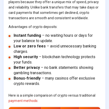
players because they offer a unique mix of speed, privacy
and reliability. Unlike bank transfers that may take days or
card payments that sometimes get declined, crypto
transactions are smooth and consistent worldwide.
Advantages of crypto deposits:
Instant funding
– no waiting hours or days for
your balance to update.
Low or zero fees
– avoid unnecessary banking
charges.
High security
– blockchain technology protects
your funds.
Better privacy
– no bank statements showing
gambling transactions.
Bonus-friendly
– many casinos offer exclusive
crypto rewards.
Here is a simple comparison of crypto versus traditional
payment methods
: