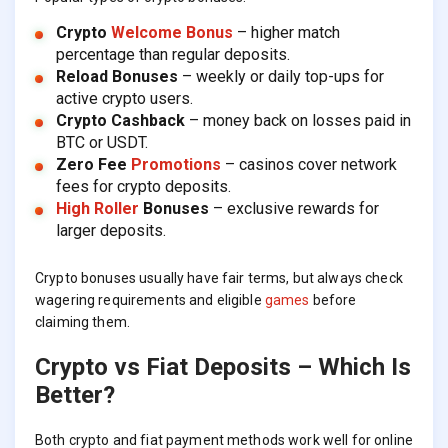
Crypto
Welcome Bonus
– higher match
percentage than regular deposits.
Reload Bonuses
– weekly or daily top-ups for
active crypto users.
Crypto Cashback
– money back on losses paid in
BTC or USDT.
Zero Fee
Promotions
– casinos cover network
fees for crypto deposits.
High Roller
Bonuses
– exclusive rewards for
larger deposits.
Crypto bonuses usually have fair terms, but always check
wagering requirements and eligible
games
before
claiming them.
Crypto vs Fiat Deposits – Which Is
Better?
Both crypto and fiat payment methods work well for online