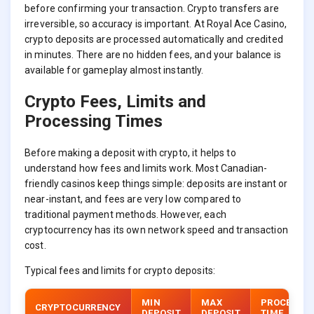
before confirming your transaction. Crypto transfers are
irreversible, so accuracy is important. At Royal Ace Casino,
crypto deposits are processed automatically and credited
in minutes. There are no hidden fees, and your balance is
available for gameplay almost instantly.
Crypto Fees, Limits and
Processing Times
Before making a deposit with crypto, it helps to
understand how fees and limits work. Most Canadian-
friendly casinos keep things simple: deposits are instant or
near-instant, and fees are very low compared to
traditional payment methods. However, each
cryptocurrency has its own network speed and transaction
cost.
Typical fees and limits for crypto deposits:
MIN
MAX
PROCESSI
CRYPTOCURRENCY
DEPOSIT
DEPOSIT
TIME