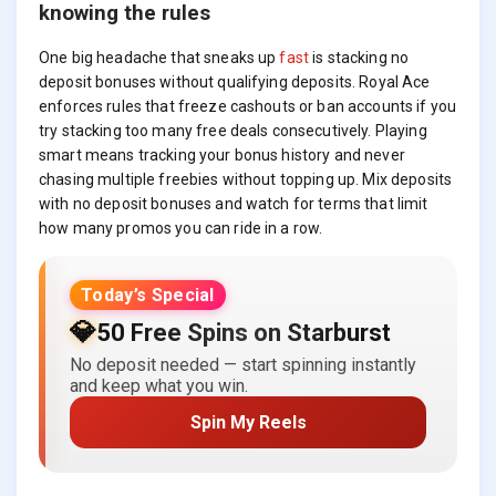
knowing the rules
One big headache that sneaks up
fast
is stacking no
deposit bonuses without qualifying deposits. Royal Ace
enforces rules that freeze cashouts or ban accounts if you
try stacking too many free deals consecutively. Playing
smart means tracking your bonus history and never
chasing multiple freebies without topping up. Mix deposits
with no deposit bonuses and watch for terms that limit
how many promos you can ride in a row.
Today’s Special
💎
50 Free Spins on Starburst
No deposit needed — start spinning instantly
and keep what you win.
Spin My Reels