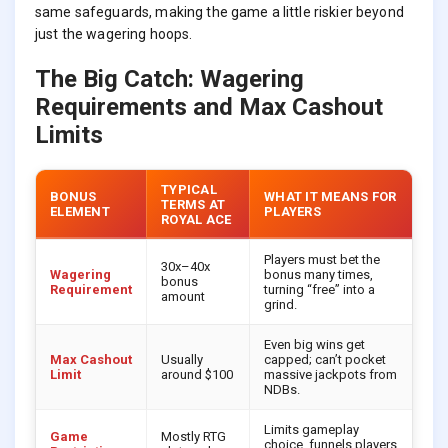
same safeguards, making the game a little riskier beyond
just the wagering hoops.
The Big Catch: Wagering
Requirements and Max Cashout
Limits
TYPICAL
BONUS
WHAT IT MEANS FOR
TERMS AT
ELEMENT
PLAYERS
ROYAL ACE
Players must bet the
30x–40x
Wagering
bonus many times,
bonus
Requirement
turning “free” into a
amount
grind.
Even big wins get
Max Cashout
Usually
capped; can’t pocket
Limit
around $100
massive jackpots from
NDBs.
Limits gameplay
Game
Mostly RTG
choice, funnels players