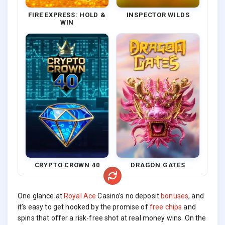
FIRE EXPRESS: HOLD &
INSPECTOR WILDS
WIN
CRYPTO CROWN 40
DRAGON GATES
One glance at
Royal Ace
Casino’s no deposit
bonuses
, and
it’s easy to get hooked by the promise of
free chips
and
spins that offer a risk-free shot at real money wins. On the