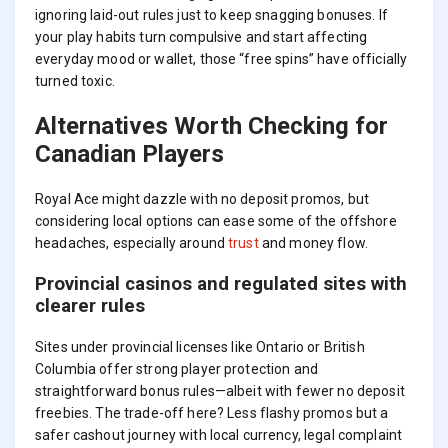
ignoring laid-out rules just to keep snagging bonuses. If
your play habits turn compulsive and start affecting
everyday mood or wallet, those “free spins” have officially
turned toxic.
Alternatives Worth Checking for
Canadian Players
Royal Ace might dazzle with no deposit promos, but
considering local options can ease some of the offshore
headaches, especially around
trust
and money flow.
Provincial casinos and regulated sites with
clearer rules
Sites under provincial licenses like Ontario or British
Columbia offer strong player protection and
straightforward bonus rules—albeit with fewer no deposit
freebies. The trade-off here? Less flashy promos but a
safer cashout journey with local currency, legal complaint