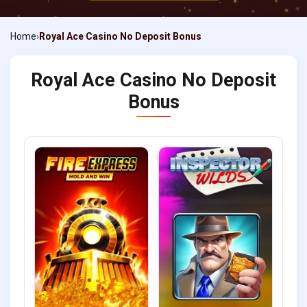
Home
Royal Ace Casino No Deposit Bonus
Royal Ace Casino No Deposit
Bonus