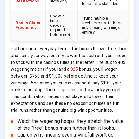
Restrictions
slots only
to specific slot titles.
One at a
Trying multiple
time,
Bonus Claim
freebies back-to-back
deposit
Frequency
risks losing winnings
required
entirely.
before next
Putting it into everyday terms: the bonus throws free chips
and spins your way, but if you want to cash out, you’ll need
to stick with the casino’s rules to the letter. The 30x to 40x
wagering means if you land a
$25
bonus, you’ll wager
between $750 and $1,000 before getting to keep your
winnings. And once you hit max cashout, say $100, your
bankroll hit stops there regardless of how lucky you get.
This combination forces most players to lower their
expectations and see these no deposit bonuses as fun
trial runs rather than genuine big-win opportunities.
Watch the wagering hoops: they stretch the value
of the “free” bonus much further than it looks.
Cap on wins: means even a windfall won’t go