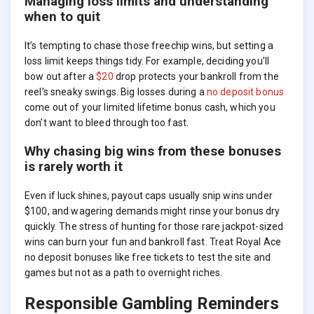
Managing loss limits and understanding
when to quit
It’s tempting to chase those freechip wins, but setting a
loss limit keeps things tidy. For example, deciding you’ll
bow out after a
$20
drop protects your bankroll from the
reel’s sneaky swings. Big losses during a
no deposit bonus
come out of your limited lifetime bonus cash, which you
don’t want to bleed through too fast.
Why chasing big wins from these bonuses
is rarely worth it
Even if luck shines, payout caps usually snip wins under
$100, and wagering demands might rinse your bonus dry
quickly. The stress of hunting for those rare jackpot-sized
wins can burn your fun and bankroll fast. Treat Royal Ace
no deposit bonuses like free tickets to test the site and
games but not as a path to overnight riches.
Responsible Gambling Reminders