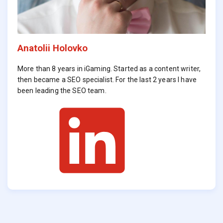
Anatolii Holovko
More than 8 years in iGaming. Started as a content writer,
then became a SEO specialist. For the last 2 years I have
been leading the SEO team.