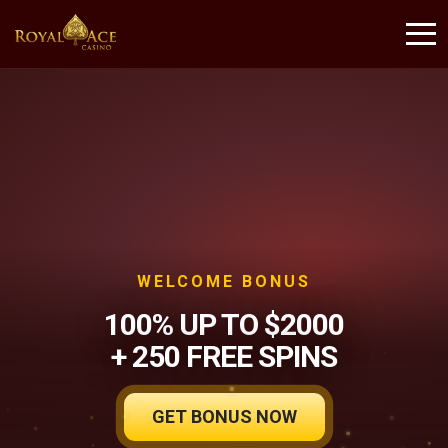
WELCOME BONUS
100% UP TO $2000
+ 250 FREE SPINS
GET BONUS NOW