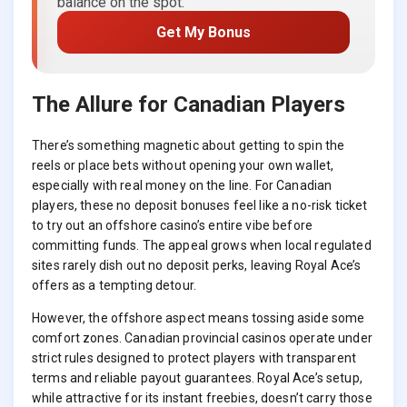
balance on the spot.
Get My Bonus
The Allure for Canadian Players
There’s something magnetic about getting to spin the
reels or place bets without opening your own wallet,
especially with real money on the line. For Canadian
players, these no deposit bonuses feel like a no-risk ticket
to try out an offshore casino’s entire vibe before
committing funds. The appeal grows when local regulated
sites rarely dish out no deposit perks, leaving Royal Ace’s
offers as a tempting detour.
However, the offshore aspect means tossing aside some
comfort zones. Canadian provincial casinos operate under
strict rules designed to protect players with transparent
terms and reliable payout guarantees. Royal Ace’s setup,
while attractive for its instant freebies, doesn’t carry those