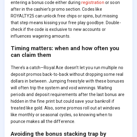
entering a bonus code either during
registration
or soon
after in the cashier’s promo section. Codes like
ROYALTY25 can unlock free chips or spins, but missing
that step means kissing your free play goodbye. Double-
check if the code is exclusive to new accounts or
influences wagering amounts.
Timing matters: when and how often you
can claim them
There’s a catch—Royal Ace doesn’t let you run multiple no
deposit promos back-to-back without dropping some real
dollars in between. Jumping freestyle with these bonuses
will often trip the system and void winnings. Waiting
periods and deposit requirements after the last bonus are
hidden in the fine print but could save your bankroll if
treated like gold. Also, some promos roll out at windows
like monthly or seasonal cycles, so knowing when to
pounce makes all the difference.
Avoiding the bonus stacking trap by