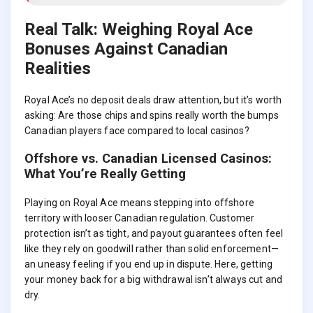
Real Talk: Weighing Royal Ace
Bonuses Against Canadian
Realities
Royal Ace’s no deposit deals draw attention, but it’s worth
asking: Are those chips and spins really worth the bumps
Canadian players face compared to local casinos?
Offshore vs. Canadian Licensed Casinos:
What You’re Really Getting
Playing on Royal Ace means stepping into offshore
territory with looser Canadian regulation. Customer
protection isn’t as tight, and payout guarantees often feel
like they rely on goodwill rather than solid enforcement—
an uneasy feeling if you end up in dispute. Here, getting
your money back for a big withdrawal isn’t always cut and
dry.