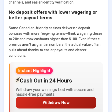
channels, and easier identity verification.
No deposit offers with lower wagering or
better payout terms
Some Canadian-friendly casinos deliver no deposit
bonuses with more forgiving terms—think wagering closer
to 20x and max cashouts higher than $100. Even if these
promos aren’t as giant in numbers, the actual value often
pulls ahead thanks to easier payouts and clearer
conditions.
Instant Highlight
⚡
Cash Out in 24 Hours
Withdraw your winnings fast with secure and
hassle-free payments.
Withdraw Now