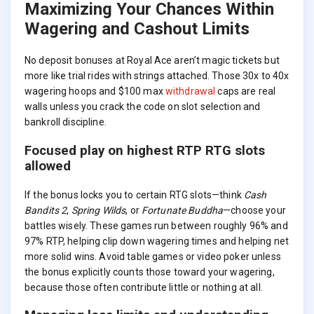
Maximizing Your Chances Within
Wagering and Cashout Limits
No deposit bonuses at Royal Ace aren’t magic tickets but
more like trial rides with strings attached. Those 30x to 40x
wagering hoops and $100 max
withdrawal
caps are real
walls unless you crack the code on slot selection and
bankroll discipline.
Focused play on highest RTP RTG slots
allowed
If the bonus locks you to certain RTG slots—think
Cash
Bandits 2
,
Spring Wilds
, or
Fortunate Buddha
—choose your
battles wisely. These games run between roughly 96% and
97% RTP, helping clip down wagering times and helping net
more solid wins. Avoid table games or video poker unless
the bonus explicitly counts those toward your wagering,
because those often contribute little or nothing at all.