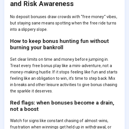
and Risk Awareness
No deposit bonuses draw crowds with “free money” vibes,
but staying sane means spotting when the free ride turns
into a slippery slope.
How to keep bonus hunting fun without
burning your bankroll
Set clear limits on time and money before jumping in.
Treat every free bonus play like a mini-adventure, not a
money-making hustle. If it stops feeling like fun and starts
feeling like an obligation to win, it’s time to step back. Mix
in breaks and other leisure activities to give bonus chasing
the sparkle it deserves.
Red flags: when bonuses become a drain,
not a boost
Watch for signs like constant chasing of almost-wins,
frustration when winnings get held up in withdrawal, or