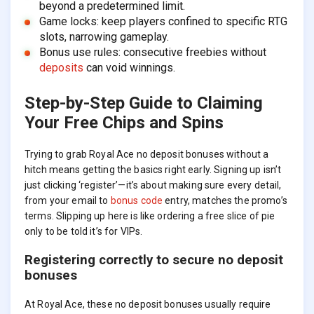
beyond a predetermined limit.
Game locks: keep players confined to specific RTG
slots, narrowing gameplay.
Bonus use rules: consecutive freebies without
deposits
can void winnings.
Step-by-Step Guide to Claiming
Your Free Chips and Spins
Trying to grab Royal Ace no deposit bonuses without a
hitch means getting the basics right early. Signing up isn’t
just clicking ‘register’—it’s about making sure every detail,
from your email to
bonus code
entry, matches the promo’s
terms. Slipping up here is like ordering a free slice of pie
only to be told it’s for VIPs.
Registering correctly to secure no deposit
bonuses
At Royal Ace, these no deposit bonuses usually require