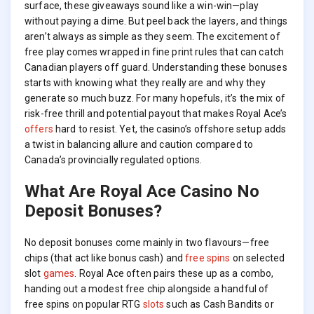
surface, these giveaways sound like a win-win—play
without paying a dime. But peel back the layers, and things
aren’t always as simple as they seem. The excitement of
free play comes wrapped in fine print rules that can catch
Canadian players off guard. Understanding these bonuses
starts with knowing what they really are and why they
generate so much buzz. For many hopefuls, it’s the mix of
risk-free thrill and potential payout that makes Royal Ace’s
offers
hard to resist. Yet, the casino’s offshore setup adds
a twist in balancing allure and caution compared to
Canada’s provincially regulated options.
What Are Royal Ace Casino No
Deposit Bonuses?
No deposit bonuses come mainly in two flavours—free
chips (that act like bonus cash) and
free spins
on selected
slot
games
. Royal Ace often pairs these up as a combo,
handing out a modest free chip alongside a handful of
free spins on popular RTG
slots
such as Cash Bandits or