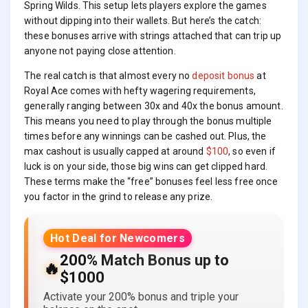
Spring Wilds. This setup lets players explore the games
without dipping into their wallets. But here’s the catch:
these bonuses arrive with strings attached that can trip up
anyone not paying close attention.
The real catch is that almost every no
deposit bonus
at
Royal Ace comes with hefty wagering requirements,
generally ranging between 30x and 40x the bonus amount.
This means you need to play through the bonus multiple
times before any winnings can be cashed out. Plus, the
max cashout is usually capped at around
$100
, so even if
luck is on your side, those big wins can get clipped hard.
These terms make the “free” bonuses feel less free once
you factor in the grind to release any prize.
Hot Deal for Newcomers
200% Match Bonus up to
🔥
$1000
Activate your 200% bonus and triple your