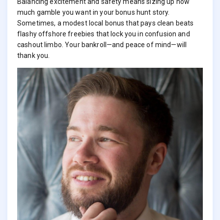
Balancing excitement and safety means sizing up how
much gamble you want in your bonus hunt story.
Sometimes, a modest local bonus that pays clean beats
flashy offshore freebies that lock you in confusion and
cashout limbo. Your bankroll—and peace of mind—will
thank you.