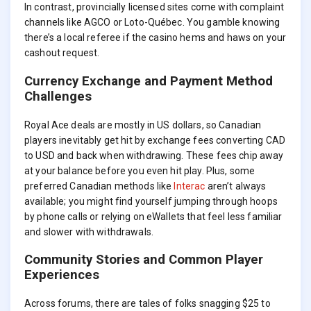
In contrast, provincially licensed sites come with complaint
channels like AGCO or Loto-Québec. You gamble knowing
there’s a local referee if the casino hems and haws on your
cashout request.
Currency Exchange and Payment Method
Challenges
Royal Ace deals are mostly in US dollars, so Canadian
players inevitably get hit by exchange fees converting CAD
to USD and back when withdrawing. These fees chip away
at your balance before you even hit play. Plus, some
preferred Canadian methods like
Interac
aren’t always
available; you might find yourself jumping through hoops
by phone calls or relying on eWallets that feel less familiar
and slower with withdrawals.
Community Stories and Common Player
Experiences
Across forums, there are tales of folks snagging $25 to