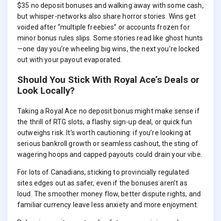
$35 no deposit bonuses and walking away with some cash,
but whisper-networks also share horror stories. Wins get
voided after “multiple freebies” or accounts frozen for
minor bonus rules slips. Some stories read like ghost hunts
—one day you’re wheeling big wins, the next you’re locked
out with your payout evaporated.
Should You Stick With Royal Ace’s Deals or
Look Locally?
Taking a Royal Ace no deposit bonus might make sense if
the thrill of RTG slots, a flashy sign-up deal, or quick fun
outweighs risk. It’s worth cautioning: if you’re looking at
serious bankroll growth or seamless cashout, the sting of
wagering hoops and capped payouts could drain your vibe.
For lots of Canadians, sticking to provincially regulated
sites edges out as safer, even if the bonuses aren’t as
loud. The smoother money flow, better dispute rights, and
familiar currency leave less anxiety and more enjoyment.