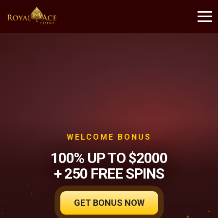
WELCOME BONUS
100% UP TO $2000
+ 250 FREE SPINS
GET BONUS NOW