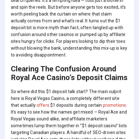
search queries. It’s a tempting idea — toss just a loonie in
and spin the reels. But before anyone gets too excited, it’s
worth peeling back the curtain on where that claim
actually comes from and what’s real. It turns out the $1
deposit bit is more myth than fact, often tangled up with
confusion around other casinos or pumped up by affiliate
sites hungry for clicks. For players looking to dip their toes
without blowing the bank, understanding this mix-up is key
to avoiding disappointment.
Clearing The Confusion Around
Royal Ace Casino’s Deposit Claims
So where did this $1 deposit talk start? The main culprit
here is Royal Vegas Casino, a completely different site
that actually
offers
$1 deposits during certain
promotions
.
It’s easy to see how the names get mixed — Royal Ace and
Royal Vegas sound alike, and affiliate marketers
sometimes lump them together in “$1 deposit casino” lists
targeting Canadian players. A handful of SEO-driven sites