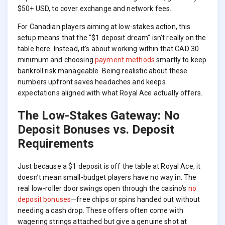
$50+ USD, to cover exchange and network fees.
For Canadian players aiming at low-stakes action, this
setup means that the “$1 deposit dream” isn’t really on the
table here. Instead, it’s about working within that CAD 30
minimum and choosing
payment methods
smartly to keep
bankroll risk manageable. Being realistic about these
numbers upfront saves headaches and keeps
expectations aligned with what Royal Ace actually offers.
The Low-Stakes Gateway: No
Deposit Bonuses vs. Deposit
Requirements
Just because a $1 deposit is off the table at Royal Ace, it
doesn’t mean small-budget players have no way in. The
real low-roller door swings open through the casino’s
no
deposit
bonuses
—free chips or spins handed out without
needing a cash drop. These offers often come with
wagering strings attached but give a genuine shot at