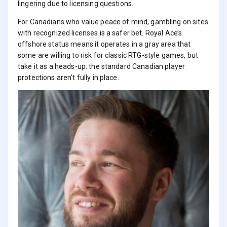
lingering due to licensing questions.
For Canadians who value peace of mind, gambling on sites
with recognized licenses is a safer bet. Royal Ace’s
offshore status means it operates in a gray area that
some are willing to risk for classic RTG-style games, but
take it as a heads-up: the standard Canadian player
protections aren’t fully in place.