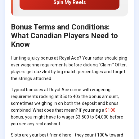
Spin My Reels
Bonus Terms and Conditions:
What Canadian Players Need to
Know
Hunting a juicy bonus at Royal Ace? Your radar should ping
over wagering requirements before clicking “Claim.” Often,
players get dazzled by big match percentages and forget
the strings attached.
Typical bonuses at Royal Ace come with wagering
requirements rocking at 35x to 40x the bonus amount,
sometimes weighing in on both the deposit and bonus
combined. What does that mean? If you snag a
$100
bonus, you might have to wager $3,500 to $4,000 before
you see any real cashout.
Slots are your best friend here—they count 100% toward