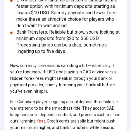
faster option, with minimum deposits starting as
low as $10 USD. Speedy payouts and fewer fees
make these an attractive choice for players who
don’t want to wait around.
Bank Transfers: Reliable but slow, you’re looking at
minimum deposits from $20 to $50 USD.
Processing times can be a drag, sometimes
lingering up to five days.
Now, currency conversions can sting a bit — especially if
you’re funding with USD and playing in CAD or vice versa.
Hidden forex fees might sneak in through your bank or
payment provider, quietly trimming your bankroll before
you’ve even hit spin.
For Canadian players juggling actual deposit thresholds, e-
wallets tend to be the smoothest ride. They accept CAD,
keep minimum deposits modest, and process cash-ins and
outs lightning-
fast
. Credit cards are solid but might push
your minimum higher, and bank transfers, while secure,