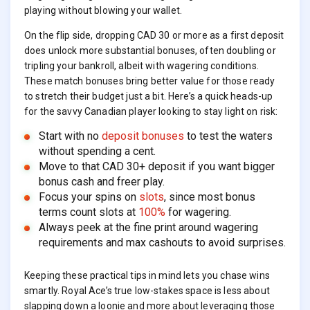
playing without blowing your wallet.
On the flip side, dropping CAD 30 or more as a first deposit
does unlock more substantial bonuses, often doubling or
tripling your bankroll, albeit with wagering conditions.
These match bonuses bring better value for those ready
to stretch their budget just a bit. Here’s a quick heads-up
for the savvy Canadian player looking to stay light on risk:
Start with no
deposit bonuses
to test the waters
without spending a cent.
Move to that CAD 30+ deposit if you want bigger
bonus cash and freer play.
Focus your spins on
slots
, since most bonus
terms count slots at
100%
for wagering.
Always peek at the fine print around wagering
requirements and max cashouts to avoid surprises.
Keeping these practical tips in mind lets you chase wins
smartly. Royal Ace’s true low-stakes space is less about
slapping down a loonie and more about leveraging those