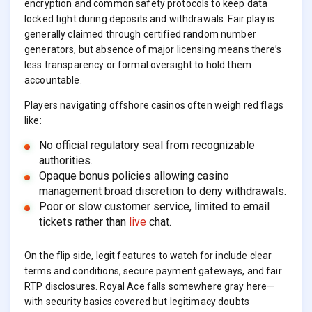
encryption and common safety protocols to keep data
locked tight during deposits and withdrawals. Fair play is
generally claimed through certified random number
generators, but absence of major licensing means there’s
less transparency or formal oversight to hold them
accountable.
Players navigating offshore casinos often weigh red flags
like:
No official regulatory seal from recognizable
authorities.
Opaque bonus policies allowing casino
management broad discretion to deny withdrawals.
Poor or slow customer service, limited to email
tickets rather than
live
chat.
On the flip side, legit features to watch for include clear
terms and conditions, secure payment gateways, and fair
RTP disclosures. Royal Ace falls somewhere gray here—
with security basics covered but legitimacy doubts