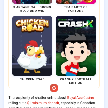
3 ARCANE CAULDRONS
TEA PARTY OF
HOLD AND WIN
FORTUNE
CHICKEN ROAD
CRASHX FOOTBALL
EDITION
There’s plenty of chatter online about
Royal Ace Casino
rolling out a
$1
minimum deposit
, especially in Canadian