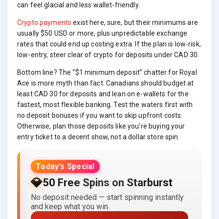
can feel glacial and less wallet-friendly.
Crypto payments
exist here, sure, but their minimums are
usually $50 USD or more, plus unpredictable exchange
rates that could end up costing extra. If the plan is low-risk,
low-entry, steer clear of crypto for deposits under CAD 30.
Bottom line? The “$1 minimum deposit” chatter for Royal
Ace is more myth than fact. Canadians should budget at
least CAD 30 for deposits and lean on e-wallets for the
fastest, most flexible banking. Test the waters first with
no deposit bonuses if you want to skip upfront costs.
Otherwise, plan those deposits like you’re buying your
entry ticket to a decent show, not a dollar store spin.
Today’s Special
💎
50 Free Spins on Starburst
No deposit needed — start spinning instantly
and keep what you win.