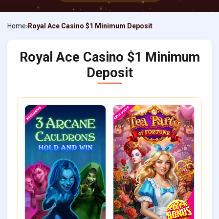
Home
Royal Ace Casino $1 Minimum Deposit
Royal Ace Casino $1 Minimum
Deposit