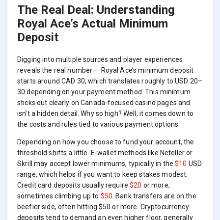
The Real Deal: Understanding
Royal Ace’s Actual Minimum
Deposit
Digging into multiple sources and player experiences
reveals the real number — Royal Ace’s minimum deposit
starts around CAD 30, which translates roughly to USD 20–
30 depending on your payment method. This minimum
sticks out clearly on Canada-focused casino pages and
isn’t a hidden detail. Why so high? Well, it comes down to
the costs and rules tied to various payment options.
Depending on how you choose to fund your account, the
threshold shifts a little. E-wallet methods like Neteller or
Skrill may accept lower minimums, typically in the
$10
USD
range, which helps if you want to keep stakes modest.
Credit card deposits usually require
$20
or more,
sometimes climbing up to
$50
. Bank transfers are on the
beefier side, often hitting $50 or more. Cryptocurrency
deposits tend to demand an even higher floor, generally