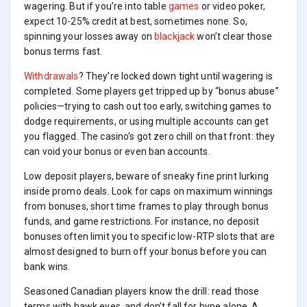
wagering. But if you’re into table
games
or video poker,
expect 10-25% credit at best, sometimes none. So,
spinning your losses away on
blackjack
won’t clear those
bonus terms fast.
Withdrawals
? They’re locked down tight until wagering is
completed. Some players get tripped up by “bonus abuse”
policies—trying to cash out too early, switching games to
dodge requirements, or using multiple accounts can get
you flagged. The casino’s got zero chill on that front: they
can void your bonus or even ban accounts.
Low deposit players, beware of sneaky fine print lurking
inside promo deals. Look for caps on maximum winnings
from bonuses, short time frames to play through bonus
funds, and game restrictions. For instance, no deposit
bonuses often limit you to specific low-RTP slots that are
almost designed to burn off your bonus before you can
bank wins.
Seasoned Canadian players know the drill: read those
terms with hawk eyes, and don’t fall for hype alone. A