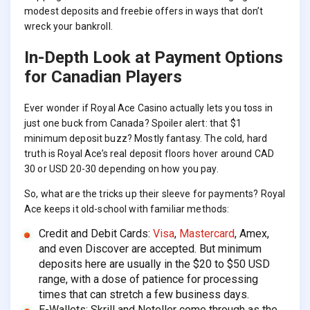
modest deposits and freebie offers in ways that don’t
wreck your bankroll.
In-Depth Look at Payment Options
for Canadian Players
Ever wonder if Royal Ace Casino actually lets you toss in
just one buck from Canada? Spoiler alert: that $1
minimum deposit buzz? Mostly fantasy. The cold, hard
truth is Royal Ace’s real deposit floors hover around CAD
30 or USD 20-30 depending on how you pay.
So, what are the tricks up their sleeve for payments? Royal
Ace keeps it old-school with familiar methods:
Credit and Debit Cards:
Visa
,
Mastercard
, Amex,
and even Discover are accepted. But minimum
deposits here are usually in the $20 to $50 USD
range, with a dose of patience for processing
times that can stretch a few business days.
E-Wallets: Skrill and Neteller come through as the