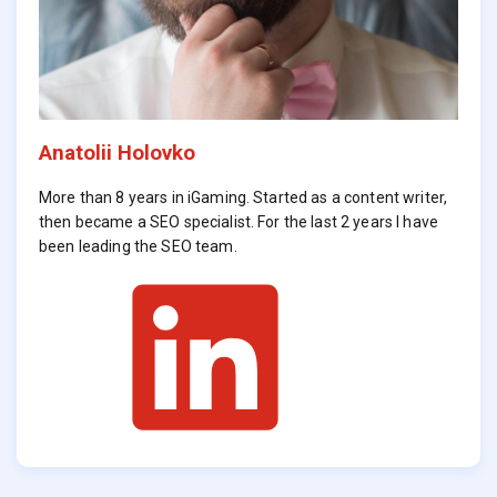
Anatolii Holovko
More than 8 years in iGaming. Started as a content writer,
then became a SEO specialist. For the last 2 years I have
been leading the SEO team.