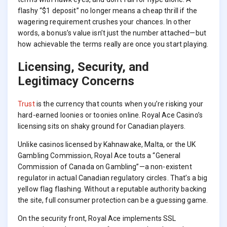
flashy “$1 deposit” no longer means a cheap thrill if the
wagering requirement crushes your chances. In other
words, a bonus’s value isn’t just the number attached—but
how achievable the terms really are once you start playing.
Licensing, Security, and
Legitimacy Concerns
Trust
is the currency that counts when you’re risking your
hard-earned loonies or toonies online. Royal Ace Casino’s
licensing sits on shaky ground for Canadian players.
Unlike casinos licensed by Kahnawake, Malta, or the UK
Gambling Commission, Royal Ace touts a “General
Commission of Canada on Gambling”—a non-existent
regulator in actual Canadian regulatory circles. That’s a big
yellow flag flashing. Without a reputable authority backing
the site, full consumer protection can be a guessing game.
On the security front, Royal Ace implements SSL