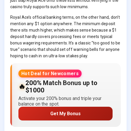
just slap Royal Ace onto these lists without verifying if the
casino truly supports such low minimums.
Royal Ace’s official banking terms, on the other hand, don’t
mention any $1 option anywhere. The minimum deposit
there sits much higher, which makes sense because a $1
deposit hardly covers processing fees or meets typical
bonus wagering requirements. It’s a classic “too good to be
true” scenario that should set off warning bells for anyone
hoping to cash in on ultra-low stakes play.
Hot Deal for Newcomers
200% Match Bonus up to
🔥
$1000
Activate your 200% bonus and triple your
balance on the spot.
Get My Bonus